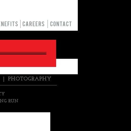
|
PHOTOGRAPHY
TY
NG RUN