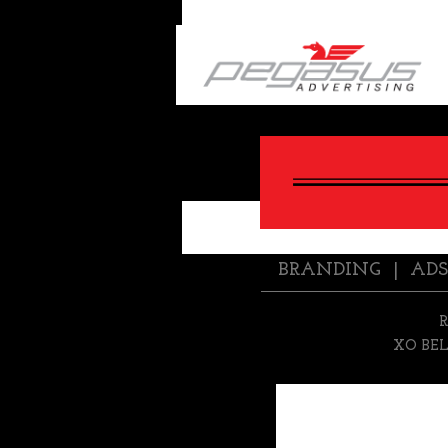
BACK
BRANDING
|
ADS
XO BE