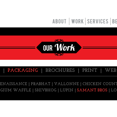
|
PACKAGING
|
BROCHURES
|
PRINT
|
WEB
RENAISSANCE
|
PRABHAT
|
VALLONNE
|
CHICKEN COUN
LGIUM WAFFLE |
SHIVBHOG
|
LUPIN
|
SAMANT BROS
|
LO